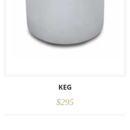
KEG
$295