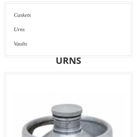
Caskets
Urns
Vaults
URNS