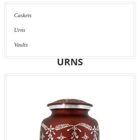
Caskets
Urns
Vaults
URNS