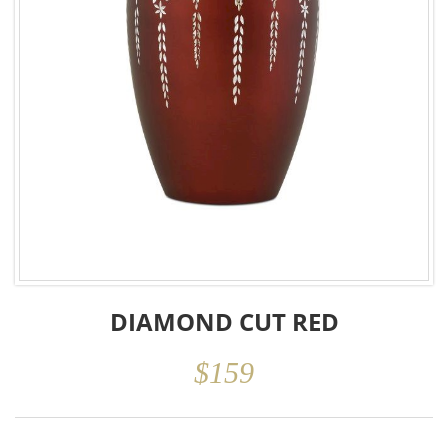
DIAMOND CUT RED
$159