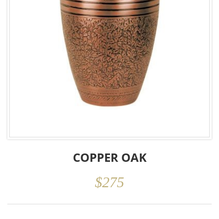
COPPER OAK
$275