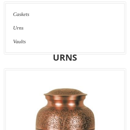
Caskets
Urns
Vaults
URNS