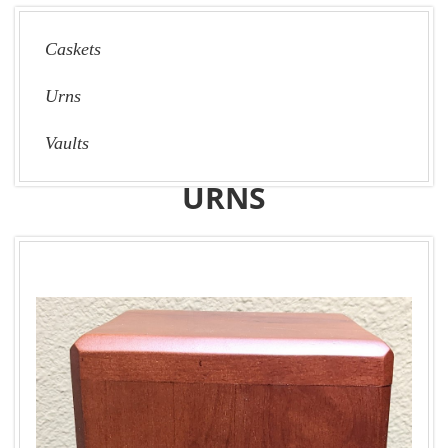
Caskets
Urns
Vaults
URNS