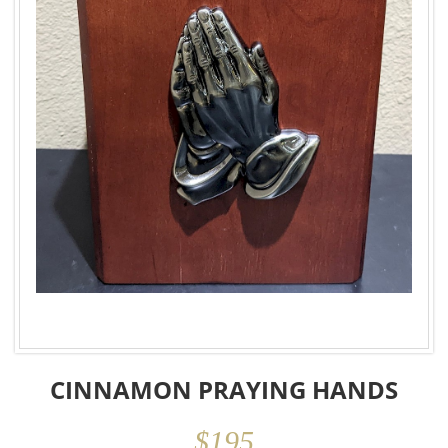
CINNAMON PRAYING HANDS
$195